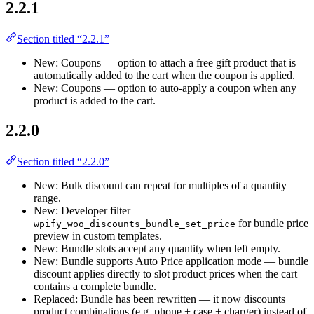
2.2.1
Section titled “2.2.1”
New: Coupons — option to attach a free gift product that is
automatically added to the cart when the coupon is applied.
New: Coupons — option to auto-apply a coupon when any
product is added to the cart.
2.2.0
Section titled “2.2.0”
New: Bulk discount can repeat for multiples of a quantity
range.
New: Developer filter
for bundle price
wpify_woo_discounts_bundle_set_price
preview in custom templates.
New: Bundle slots accept any quantity when left empty.
New: Bundle supports Auto Price application mode — bundle
discount applies directly to slot product prices when the cart
contains a complete bundle.
Replaced: Bundle has been rewritten — it now discounts
product combinations (e.g. phone + case + charger) instead of