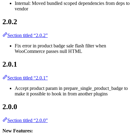
Internal: Moved bundled scoped dependencies from deps to
vendor
2.0.2
Section titled “2.0.2”
Fix error in product badge sale flash filter when
WooCommerce passes null HTML
2.0.1
Section titled “2.0.1”
Accept product param in prepare_single_product_badge to
make it possible to hook in from another plugins
2.0.0
Section titled “2.0.0”
New Features: