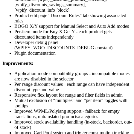
[wpify_discounts_savings_summary],
[wpify_discount_info_block]
Product edit page “Discount Rules” tab showing associated
rules
BOGO X/Y support for Manual Select and Auto Add modes
Per-item mode for Buy X Get Y - each product gets
discounted items independently
Developer debug panel
(WPIFY_WOO_DISCOUNTS_DEBUG constant)
Plugin documentation
Improvements:
Application mode compatibility groups - incompatible modes
are now disabled in the selector
Per-range discount values - each range can have independent
discount type and value
Responsive flex layout for range and filter fields in admin
Mutual exclusion of “multiples” and “per item” toggles with
tooltips
Improved WPML/Polylang support - fallback for empty
translations, untranslated products/categories
Improved stock availability handling (in-stock, backorder, out-
of-stock)
Improved Cart Pool system and trigger consumption tracking