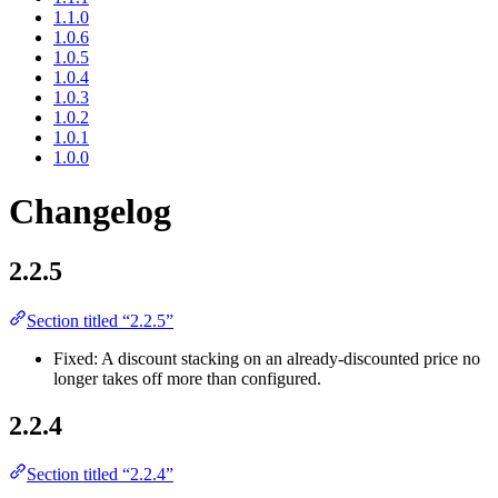
1.1.0
1.0.6
1.0.5
1.0.4
1.0.3
1.0.2
1.0.1
1.0.0
Changelog
2.2.5
Section titled “2.2.5”
Fixed: A discount stacking on an already-discounted price no
longer takes off more than configured.
2.2.4
Section titled “2.2.4”