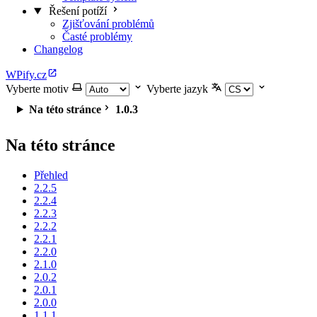
Řešení potíží
Zjišťování problémů
Časté problémy
Changelog
WPify.cz
Vyberte motiv
Vyberte jazyk
Na této stránce
1.0.3
Na této stránce
Přehled
2.2.5
2.2.4
2.2.3
2.2.2
2.2.1
2.2.0
2.1.0
2.0.2
2.0.1
2.0.0
1.1.1