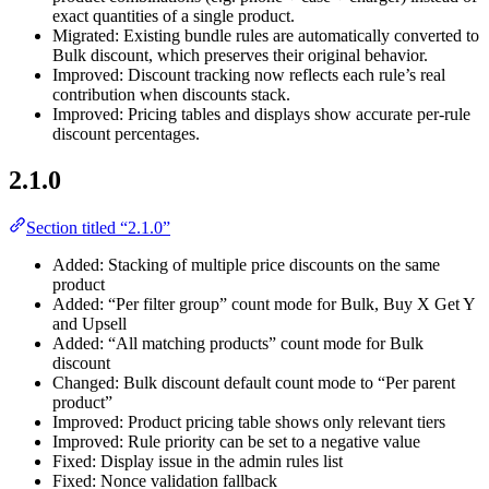
exact quantities of a single product.
Migrated: Existing bundle rules are automatically converted to
Bulk discount, which preserves their original behavior.
Improved: Discount tracking now reflects each rule’s real
contribution when discounts stack.
Improved: Pricing tables and displays show accurate per-rule
discount percentages.
2.1.0
Section titled “2.1.0”
Added: Stacking of multiple price discounts on the same
product
Added: “Per filter group” count mode for Bulk, Buy X Get Y
and Upsell
Added: “All matching products” count mode for Bulk
discount
Changed: Bulk discount default count mode to “Per parent
product”
Improved: Product pricing table shows only relevant tiers
Improved: Rule priority can be set to a negative value
Fixed: Display issue in the admin rules list
Fixed: Nonce validation fallback