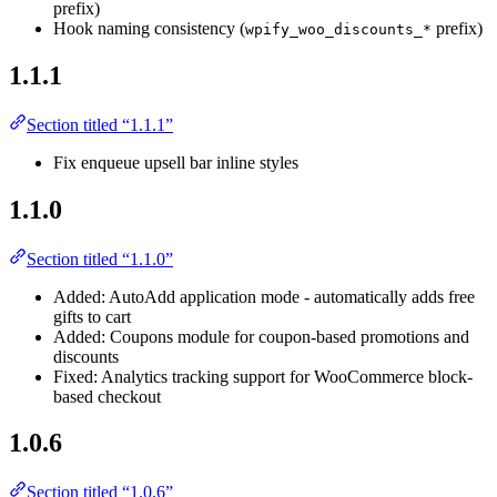
prefix)
Hook naming consistency (
prefix)
wpify_woo_discounts_*
1.1.1
Section titled “1.1.1”
Fix enqueue upsell bar inline styles
1.1.0
Section titled “1.1.0”
Added: AutoAdd application mode - automatically adds free
gifts to cart
Added: Coupons module for coupon-based promotions and
discounts
Fixed: Analytics tracking support for WooCommerce block-
based checkout
1.0.6
Section titled “1.0.6”