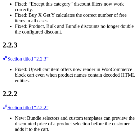
Fixed: “Except this category” discount filters now work
correctly.
Fixed: Buy X Get Y calculates the correct number of free
items in all cases.
Fixed: Product, Bulk and Bundle discounts no longer double
the configured discount.
2.2.3
Section titled “2.2.3”
Fixed: Upsell cart item offers now render in WooCommerce
block cart even when product names contain decoded HTML
entities.
2.2.2
Section titled “2.2.2”
New: Bundle selectors and custom templates can preview the
discounted price of a product selection before the customer
adds it to the cart.