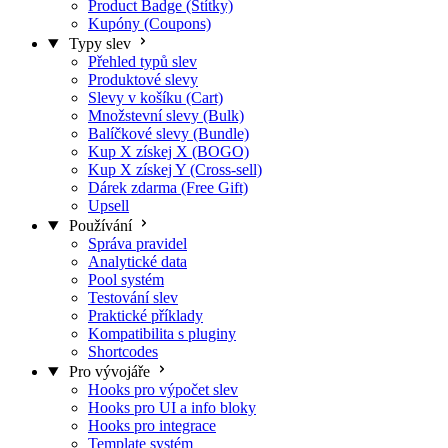
Product Badge (Štítky)
Kupóny (Coupons)
Typy slev
Přehled typů slev
Produktové slevy
Slevy v košíku (Cart)
Množstevní slevy (Bulk)
Balíčkové slevy (Bundle)
Kup X získej X (BOGO)
Kup X získej Y (Cross-sell)
Dárek zdarma (Free Gift)
Upsell
Používání
Správa pravidel
Analytické data
Pool systém
Testování slev
Praktické příklady
Kompatibilita s pluginy
Shortcodes
Pro vývojáře
Hooks pro výpočet slev
Hooks pro UI a info bloky
Hooks pro integrace
Template systém