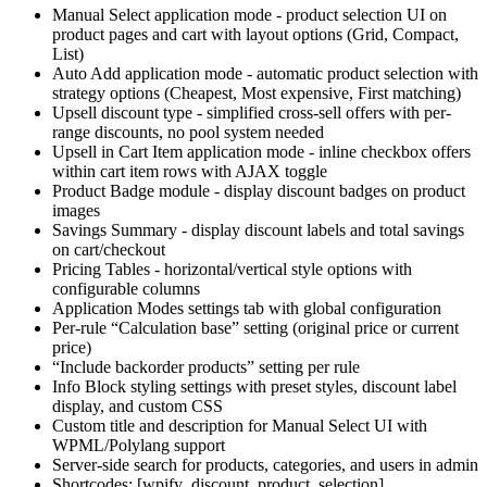
Manual Select application mode - product selection UI on
product pages and cart with layout options (Grid, Compact,
List)
Auto Add application mode - automatic product selection with
strategy options (Cheapest, Most expensive, First matching)
Upsell discount type - simplified cross-sell offers with per-
range discounts, no pool system needed
Upsell in Cart Item application mode - inline checkbox offers
within cart item rows with AJAX toggle
Product Badge module - display discount badges on product
images
Savings Summary - display discount labels and total savings
on cart/checkout
Pricing Tables - horizontal/vertical style options with
configurable columns
Application Modes settings tab with global configuration
Per-rule “Calculation base” setting (original price or current
price)
“Include backorder products” setting per rule
Info Block styling settings with preset styles, discount label
display, and custom CSS
Custom title and description for Manual Select UI with
WPML/Polylang support
Server-side search for products, categories, and users in admin
Shortcodes: [wpify_discount_product_selection],