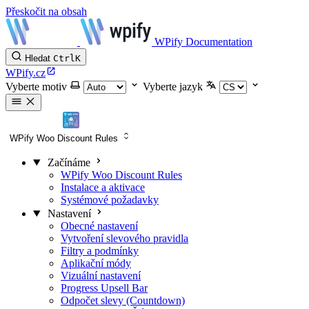
Přeskočit na obsah
WPify Documentation
Hledat
Ctrl
K
WPify.cz
Vyberte motiv
Vyberte jazyk
WPify Woo Discount Rules
Začínáme
WPify Woo Discount Rules
Instalace a aktivace
Systémové požadavky
Nastavení
Obecné nastavení
Vytvoření slevového pravidla
Filtry a podmínky
Aplikační módy
Vizuální nastavení
Progress Upsell Bar
Odpočet slevy (Countdown)