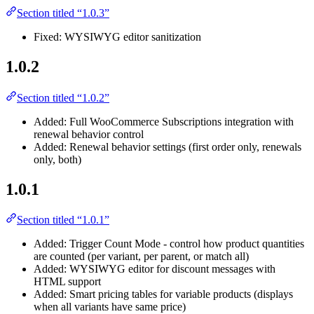
Section titled “1.0.3”
Fixed: WYSIWYG editor sanitization
1.0.2
Section titled “1.0.2”
Added: Full WooCommerce Subscriptions integration with
renewal behavior control
Added: Renewal behavior settings (first order only, renewals
only, both)
1.0.1
Section titled “1.0.1”
Added: Trigger Count Mode - control how product quantities
are counted (per variant, per parent, or match all)
Added: WYSIWYG editor for discount messages with
HTML support
Added: Smart pricing tables for variable products (displays
when all variants have same price)