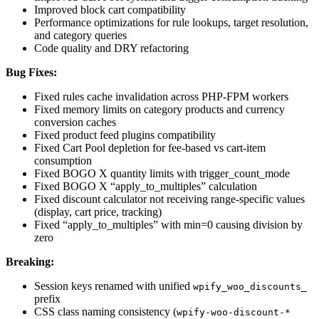
Improved block cart compatibility
Performance optimizations for rule lookups, target resolution,
and category queries
Code quality and DRY refactoring
Bug Fixes:
Fixed rules cache invalidation across PHP-FPM workers
Fixed memory limits on category products and currency
conversion caches
Fixed product feed plugins compatibility
Fixed Cart Pool depletion for fee-based vs cart-item
consumption
Fixed BOGO X quantity limits with trigger_count_mode
Fixed BOGO X “apply_to_multiples” calculation
Fixed discount calculator not receiving range-specific values
(display, cart price, tracking)
Fixed “apply_to_multiples” with min=0 causing division by
zero
Breaking:
Session keys renamed with unified
wpify_woo_discounts_
prefix
CSS class naming consistency (
wpify-woo-discount-*