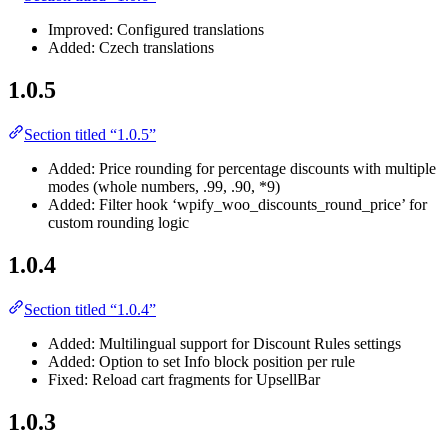
Improved: Configured translations
Added: Czech translations
1.0.5
Section titled “1.0.5”
Added: Price rounding for percentage discounts with multiple
modes (whole numbers, .99, .90, *9)
Added: Filter hook ‘wpify_woo_discounts_round_price’ for
custom rounding logic
1.0.4
Section titled “1.0.4”
Added: Multilingual support for Discount Rules settings
Added: Option to set Info block position per rule
Fixed: Reload cart fragments for UpsellBar
1.0.3