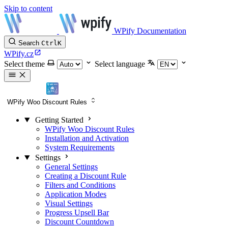
Skip to content
WPify Documentation
Search
Ctrl
K
WPify.cz
Select theme
Select language
WPify Woo Discount Rules
Getting Started
WPify Woo Discount Rules
Installation and Activation
System Requirements
Settings
General Settings
Creating a Discount Rule
Filters and Conditions
Application Modes
Visual Settings
Progress Upsell Bar
Discount Countdown