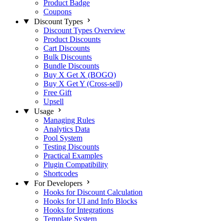
Product Badge
Coupons
Discount Types
Discount Types Overview
Product Discounts
Cart Discounts
Bulk Discounts
Bundle Discounts
Buy X Get X (BOGO)
Buy X Get Y (Cross-sell)
Free Gift
Upsell
Usage
Managing Rules
Analytics Data
Pool System
Testing Discounts
Practical Examples
Plugin Compatibility
Shortcodes
For Developers
Hooks for Discount Calculation
Hooks for UI and Info Blocks
Hooks for Integrations
Template System