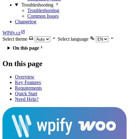
Troubleshooting
Troubleshooting
Common Issues
Changelog
WPify.cz
Select theme
Select language
On this page
On this page
Overview
Key Features
Requirements
Quick Start
Need Help?