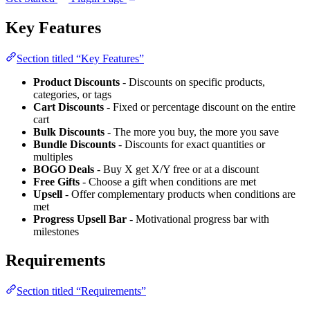
Key Features
Section titled “Key Features”
Product Discounts
- Discounts on specific products,
categories, or tags
Cart Discounts
- Fixed or percentage discount on the entire
cart
Bulk Discounts
- The more you buy, the more you save
Bundle Discounts
- Discounts for exact quantities or
multiples
BOGO Deals
- Buy X get X/Y free or at a discount
Free Gifts
- Choose a gift when conditions are met
Upsell
- Offer complementary products when conditions are
met
Progress Upsell Bar
- Motivational progress bar with
milestones
Requirements
Section titled “Requirements”