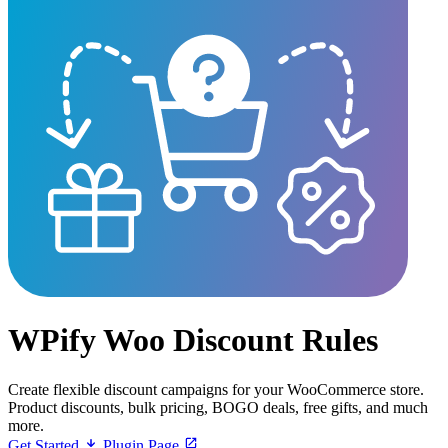
WPify Woo Discount Rules
Create flexible discount campaigns for your WooCommerce store.
Product discounts, bulk pricing, BOGO deals, free gifts, and much
more.
Get Started
Plugin Page