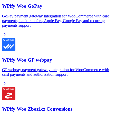
WPify Woo GoPay
GoPay payment gateway integration for WooCommerce with card
payments, bank transfers, Apple Pay, Google Pay and recurring
payments support
WPify Woo GP webpay
GP webpay payment gateway integration for WooCommerce with
card payments and authorization support
WPify Woo Zbozi.cz Conversions