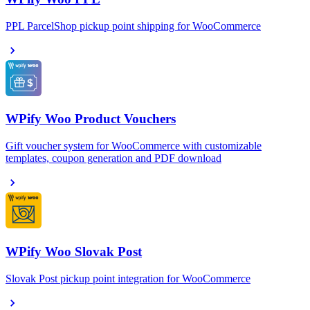
PPL ParcelShop pickup point shipping for WooCommerce
WPify Woo Product Vouchers
Gift voucher system for WooCommerce with customizable
templates, coupon generation and PDF download
WPify Woo Slovak Post
Slovak Post pickup point integration for WooCommerce