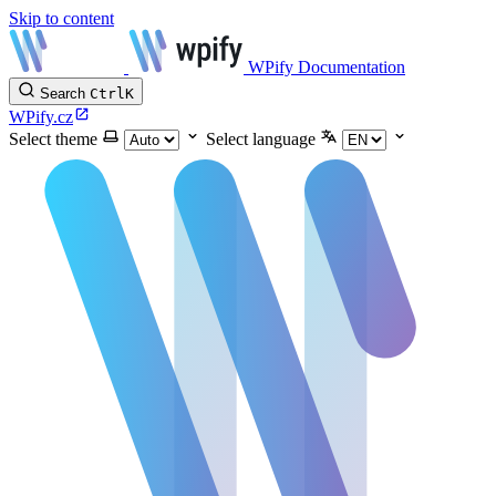
Skip to content
WPify Documentation
Search
Ctrl
K
WPify.cz
Select theme
Select language