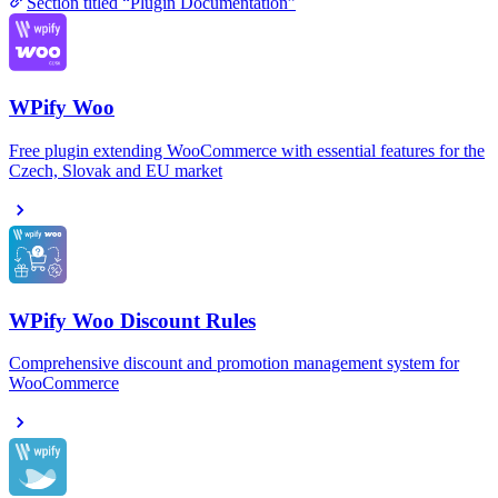
Section titled “Plugin Documentation”
WPify Woo
Free plugin extending WooCommerce with essential features for the
Czech, Slovak and EU market
WPify Woo Discount Rules
Comprehensive discount and promotion management system for
WooCommerce