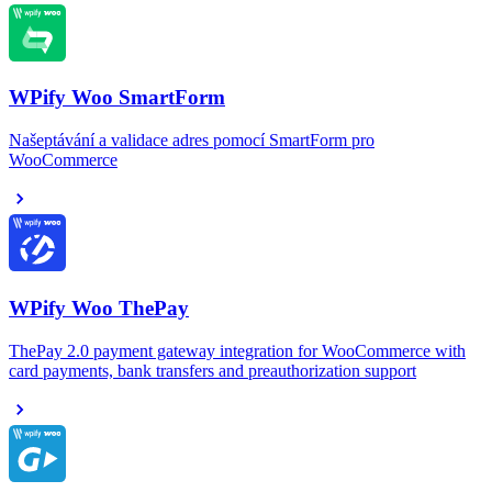
WPify Woo SmartForm
Našeptávání a validace adres pomocí SmartForm pro
WooCommerce
WPify Woo ThePay
ThePay 2.0 payment gateway integration for WooCommerce with
card payments, bank transfers and preauthorization support