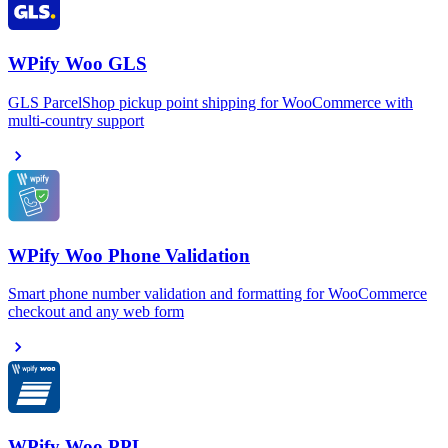
WPify Woo GLS
GLS ParcelShop pickup point shipping for WooCommerce with
multi-country support
WPify Woo Phone Validation
Smart phone number validation and formatting for WooCommerce
checkout and any web form
WPify Woo PPL