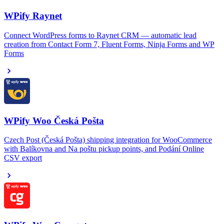
WPify Raynet
Connect WordPress forms to Raynet CRM — automatic lead
creation from Contact Form 7, Fluent Forms, Ninja Forms and WP
Forms
WPify Woo Česká Pošta
Czech Post (Česká Pošta) shipping integration for WooCommerce
with Balíkovna and Na poštu pickup points, and Podání Online
CSV export