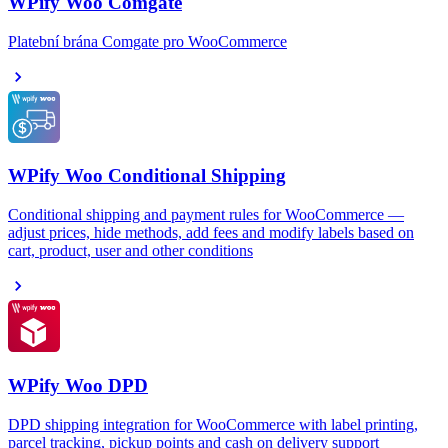
WPify Woo Comgate
Platební brána Comgate pro WooCommerce
WPify Woo Conditional Shipping
Conditional shipping and payment rules for WooCommerce —
adjust prices, hide methods, add fees and modify labels based on
cart, product, user and other conditions
WPify Woo DPD
DPD shipping integration for WooCommerce with label printing,
parcel tracking, pickup points and cash on delivery support