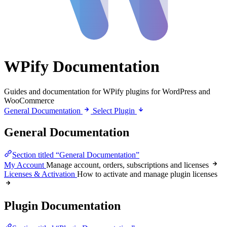
WPify Documentation
Guides and documentation for WPify plugins for WordPress and
WooCommerce
General Documentation
Select Plugin
General Documentation
Section titled “General Documentation”
My Account
Manage account, orders, subscriptions and licenses
Licenses & Activation
How to activate and manage plugin licenses
Plugin Documentation