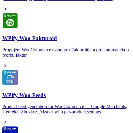
WPify Woo Fakturoid
Propojení WooCommerce e-shopu s Fakturoidem pro automatickou
tvorbu faktur
WPify Woo Feeds
Product feed generation for WooCommerce — Google Merchants,
Heureka, Zbozi.cz, Alza.cz with per-product settings