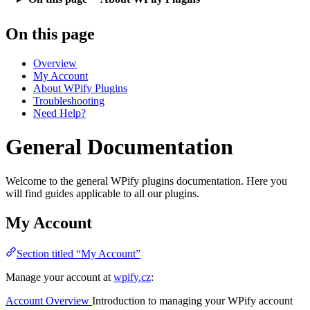
On this page
Overview
My Account
About WPify Plugins
Troubleshooting
Need Help?
General Documentation
Welcome to the general WPify plugins documentation. Here you
will find guides applicable to all our plugins.
My Account
Section titled “My Account”
Manage your account at
wpify.cz
:
Account Overview
Introduction to managing your WPify account