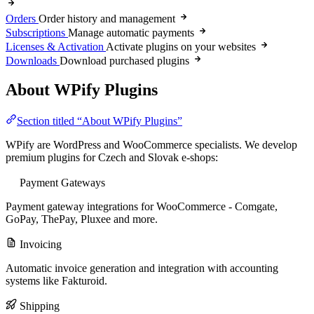
Orders
Order history and management
Subscriptions
Manage automatic payments
Licenses & Activation
Activate plugins on your websites
Downloads
Download purchased plugins
About WPify Plugins
Section titled “About WPify Plugins”
WPify are WordPress and WooCommerce specialists. We develop
premium plugins for Czech and Slovak e-shops:
Payment Gateways
Payment gateway integrations for WooCommerce - Comgate,
GoPay, ThePay, Pluxee and more.
Invoicing
Automatic invoice generation and integration with accounting
systems like Fakturoid.
Shipping