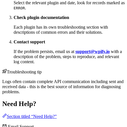
Select the relevant plugin and date, look for records marked as
.
ERROR
Check plugin documentation
Each plugin has its own troubleshooting section with
descriptions of common errors and their solutions.
Contact support
If the problem persists, email us at
support@wpify.io
with a
description of the problem, steps to reproduce, and relevant
log content.
Troubleshooting tip
Logs often contain complete API communication including sent and
received data - this is the best source of information for diagnosing
problems.
Need Help?
Section titled “Need Help?”
Email Support