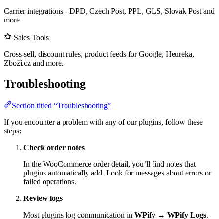
Carrier integrations - DPD, Czech Post, PPL, GLS, Slovak Post and
more.
Sales Tools
Cross-sell, discount rules, product feeds for Google, Heureka,
Zboží.cz and more.
Troubleshooting
Section titled “Troubleshooting”
If you encounter a problem with any of our plugins, follow these
steps:
Check order notes
In the WooCommerce order detail, you’ll find notes that
plugins automatically add. Look for messages about errors or
failed operations.
Review logs
Most plugins log communication in
WPify
→
WPify Logs
.