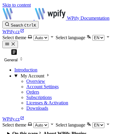
Skip to content
WPify Documentation
Search
Ctrl
K
WPify.cz
Select theme
Select language
General
Introduction
My Account
Overview
Account Settings
Orders
Subscriptions
Licenses & Activation
Downloads
WPify.cz
Select theme
Select language
On this page
About WPify Plugins