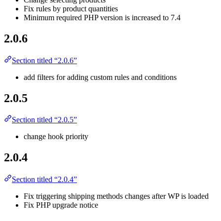
Fix rules by product quantities
Minimum required PHP version is increased to 7.4
2.0.6
Section titled “2.0.6”
add filters for adding custom rules and conditions
2.0.5
Section titled “2.0.5”
change hook priority
2.0.4
Section titled “2.0.4”
Fix triggering shipping methods changes after WP is loaded
Fix PHP upgrade notice