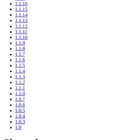
1.1.16
1.1.15
1.1.14
1.1.13
1.1.12
1.1.11
1.1.10
1.1.9
1.1.8
1.1.7
1.1.6
1.1.5
1.1.4
1.1.3
1.1.2
1.1.1
1.1.0
1.0.7
1.0.6
1.0.5
1.0.4
1.0.3
1.0