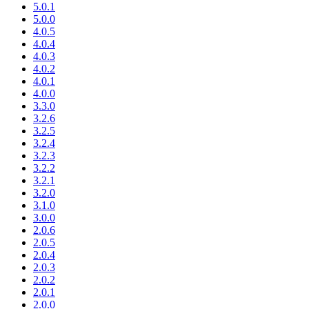
5.0.1
5.0.0
4.0.5
4.0.4
4.0.3
4.0.2
4.0.1
4.0.0
3.3.0
3.2.6
3.2.5
3.2.4
3.2.3
3.2.2
3.2.1
3.2.0
3.1.0
3.0.0
2.0.6
2.0.5
2.0.4
2.0.3
2.0.2
2.0.1
2.0.0