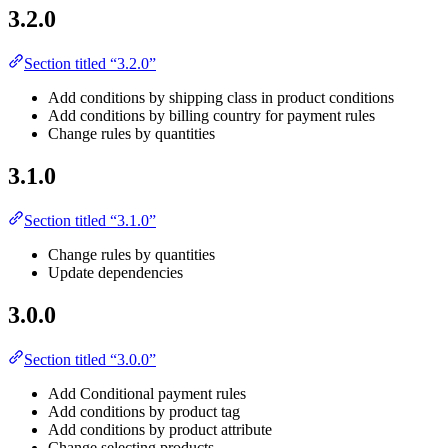
3.2.0
Section titled “3.2.0”
Add conditions by shipping class in product conditions
Add conditions by billing country for payment rules
Change rules by quantities
3.1.0
Section titled “3.1.0”
Change rules by quantities
Update dependencies
3.0.0
Section titled “3.0.0”
Add Conditional payment rules
Add conditions by product tag
Add conditions by product attribute
Change selecting products