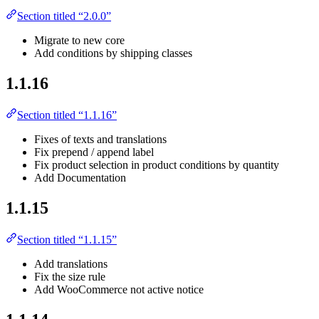
Section titled “2.0.0”
Migrate to new core
Add conditions by shipping classes
1.1.16
Section titled “1.1.16”
Fixes of texts and translations
Fix prepend / append label
Fix product selection in product conditions by quantity
Add Documentation
1.1.15
Section titled “1.1.15”
Add translations
Fix the size rule
Add WooCommerce not active notice