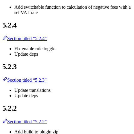
Add switchable function to calculation of negative fees with a
set VAT rate
5.2.4
Section titled “5.2.4”
Fix enable rule toggle
Update deps
5.2.3
Section titled “5.2.3”
Update translations
Update deps
5.2.2
Section titled “5.2.2”
Add build to plugin zip