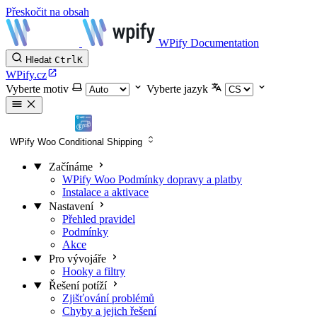
Přeskočit na obsah
WPify Documentation
Hledat
Ctrl
K
WPify.cz
Vyberte motiv
Vyberte jazyk
WPify Woo Conditional Shipping
Začínáme
WPify Woo Podmínky dopravy a platby
Instalace a aktivace
Nastavení
Přehled pravidel
Podmínky
Akce
Pro vývojáře
Hooky a filtry
Řešení potíží
Zjišťování problémů
Chyby a jejich řešení