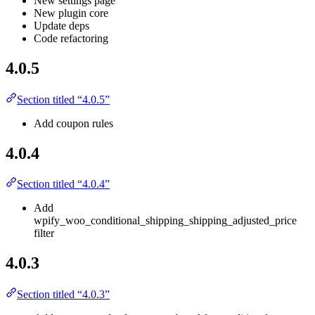
New settings page
New plugin core
Update deps
Code refactoring
4.0.5
Section titled “4.0.5”
Add coupon rules
4.0.4
Section titled “4.0.4”
Add
wpify_woo_conditional_shipping_shipping_adjusted_price
filter
4.0.3
Section titled “4.0.3”