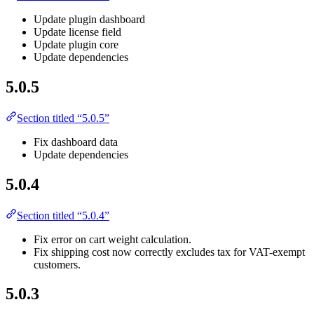
Update plugin dashboard
Update license field
Update plugin core
Update dependencies
5.0.5
Section titled “5.0.5”
Fix dashboard data
Update dependencies
5.0.4
Section titled “5.0.4”
Fix error on cart weight calculation.
Fix shipping cost now correctly excludes tax for VAT-exempt
customers.
5.0.3