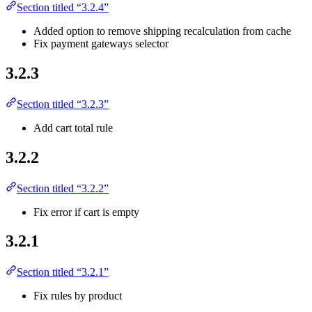
Section titled “3.2.4”
Added option to remove shipping recalculation from cache
Fix payment gateways selector
3.2.3
Section titled “3.2.3”
Add cart total rule
3.2.2
Section titled “3.2.2”
Fix error if cart is empty
3.2.1
Section titled “3.2.1”
Fix rules by product