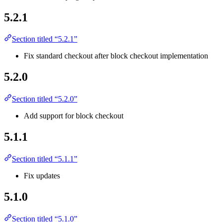
5.2.1
Section titled “5.2.1”
Fix standard checkout after block checkout implementation
5.2.0
Section titled “5.2.0”
Add support for block checkout
5.1.1
Section titled “5.1.1”
Fix updates
5.1.0
Section titled “5.1.0”