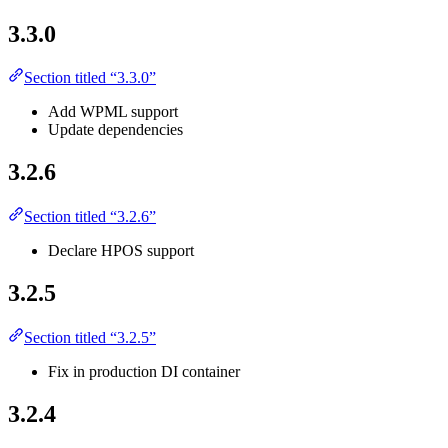
3.3.0
Section titled “3.3.0”
Add WPML support
Update dependencies
3.2.6
Section titled “3.2.6”
Declare HPOS support
3.2.5
Section titled “3.2.5”
Fix in production DI container
3.2.4