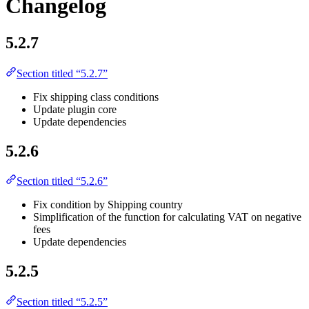
Changelog
5.2.7
Section titled “5.2.7”
Fix shipping class conditions
Update plugin core
Update dependencies
5.2.6
Section titled “5.2.6”
Fix condition by Shipping country
Simplification of the function for calculating VAT on negative
fees
Update dependencies
5.2.5
Section titled “5.2.5”