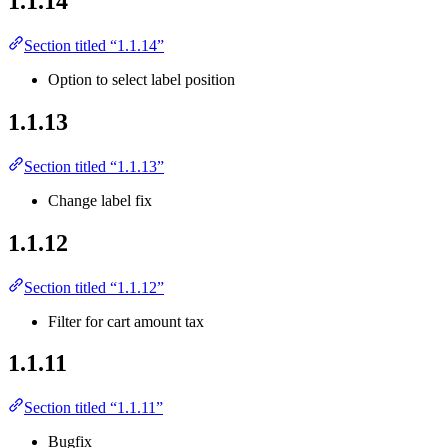
1.1.14
Section titled “1.1.14”
Option to select label position
1.1.13
Section titled “1.1.13”
Change label fix
1.1.12
Section titled “1.1.12”
Filter for cart amount tax
1.1.11
Section titled “1.1.11”
Bugfix