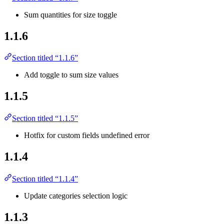
Sum quantities for size toggle
1.1.6
Section titled “1.1.6”
Add toggle to sum size values
1.1.5
Section titled “1.1.5”
Hotfix for custom fields undefined error
1.1.4
Section titled “1.1.4”
Update categories selection logic
1.1.3