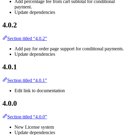
Add percentage fee from cart subtotal for conditional
payment.
Update dependencies
4.0.2
Section titled “4.0.2”
Add pay for order page support for conditional payments.
Update dependencies
4.0.1
Section titled “4.0.1”
Edit link to documentation
4.0.0
Section titled “4.0.0”
New License system
Update dependencies