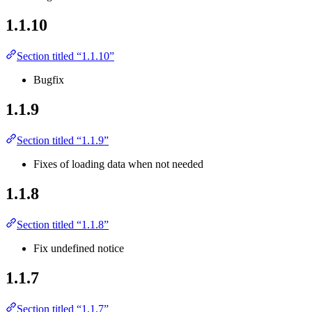
1.1.10
Section titled “1.1.10”
Bugfix
1.1.9
Section titled “1.1.9”
Fixes of loading data when not needed
1.1.8
Section titled “1.1.8”
Fix undefined notice
1.1.7
Section titled “1.1.7”