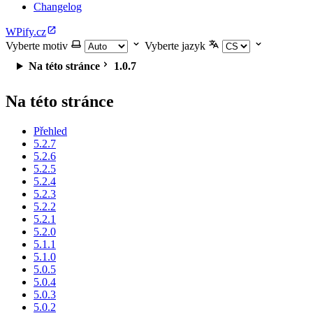
Changelog
WPify.cz
Vyberte motiv
Vyberte jazyk
Na této stránce
1.0.7
Na této stránce
Přehled
5.2.7
5.2.6
5.2.5
5.2.4
5.2.3
5.2.2
5.2.1
5.2.0
5.1.1
5.1.0
5.0.5
5.0.4
5.0.3
5.0.2