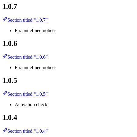
1.0.7
Section titled “1.0.7”
Fix undefined notices
1.0.6
Section titled “1.0.6”
Fix undefined notices
1.0.5
Section titled “1.0.5”
Activation check
1.0.4
Section titled “1.0.4”