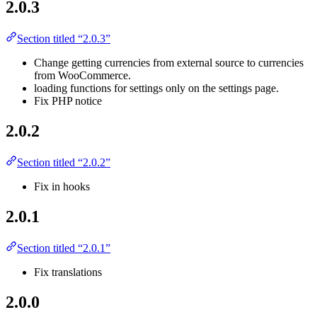
2.0.3
Section titled “2.0.3”
Change getting currencies from external source to currencies
from WooCommerce.
loading functions for settings only on the settings page.
Fix PHP notice
2.0.2
Section titled “2.0.2”
Fix in hooks
2.0.1
Section titled “2.0.1”
Fix translations
2.0.0