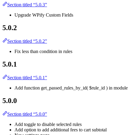
Section titled “5.0.3”
Upgrade WPify Custom Fields
5.0.2
Section titled “5.0.2”
Fix less than condition in rules
5.0.1
Section titled “5.0.1”
Add function get_passed_rules_by_id( $rule_id ) in module
5.0.0
Section titled “5.0.0”
Add toggle to disable selected rules
Add option to add additional fees to cart subtotal