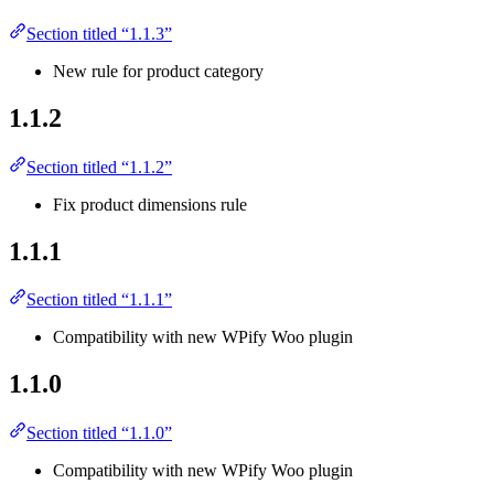
Section titled “1.1.3”
New rule for product category
1.1.2
Section titled “1.1.2”
Fix product dimensions rule
1.1.1
Section titled “1.1.1”
Compatibility with new WPify Woo plugin
1.1.0
Section titled “1.1.0”
Compatibility with new WPify Woo plugin