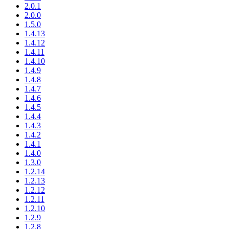
2.0.1
2.0.0
1.5.0
1.4.13
1.4.12
1.4.11
1.4.10
1.4.9
1.4.8
1.4.7
1.4.6
1.4.5
1.4.4
1.4.3
1.4.2
1.4.1
1.4.0
1.3.0
1.2.14
1.2.13
1.2.12
1.2.11
1.2.10
1.2.9
1.2.8