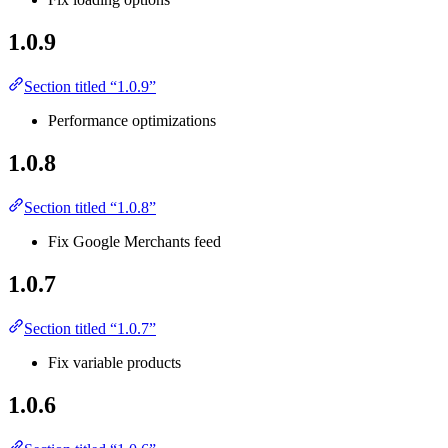
1.0.9
Section titled “1.0.9”
Performance optimizations
1.0.8
Section titled “1.0.8”
Fix Google Merchants feed
1.0.7
Section titled “1.0.7”
Fix variable products
1.0.6