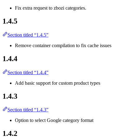
Fix extra request to zbozi categories.
1.4.5
Section titled “1.4.5”
Remove container compilation to fix cache issues
1.4.4
Section titled “1.4.4”
Add basic support for custom product types
1.4.3
Section titled “1.4.3”
Option to select Google category format
1.4.2