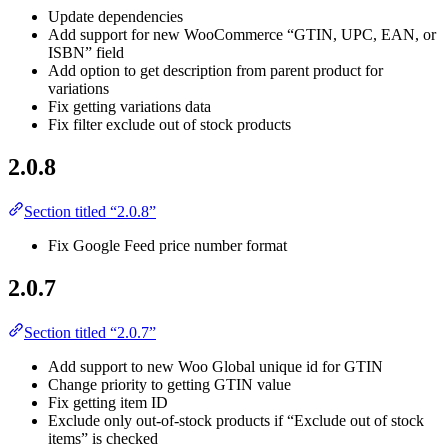
Update dependencies
Add support for new WooCommerce “GTIN, UPC, EAN, or
ISBN” field
Add option to get description from parent product for
variations
Fix getting variations data
Fix filter exclude out of stock products
2.0.8
Section titled “2.0.8”
Fix Google Feed price number format
2.0.7
Section titled “2.0.7”
Add support to new Woo Global unique id for GTIN
Change priority to getting GTIN value
Fix getting item ID
Exclude only out-of-stock products if “Exclude out of stock
items” is checked