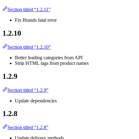
Section titled “1.2.11”
Fix Brands fatal error
1.2.10
Section titled “1.2.10”
Better leading categories from API
Strip HTML tags from product names
1.2.9
Section titled “1.2.9”
Update dependencies
1.2.8
Section titled “1.2.8”
Update delivery methods