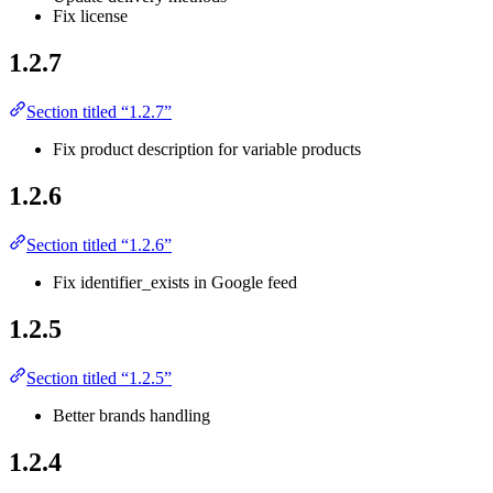
Fix license
1.2.7
Section titled “1.2.7”
Fix product description for variable products
1.2.6
Section titled “1.2.6”
Fix identifier_exists in Google feed
1.2.5
Section titled “1.2.5”
Better brands handling
1.2.4