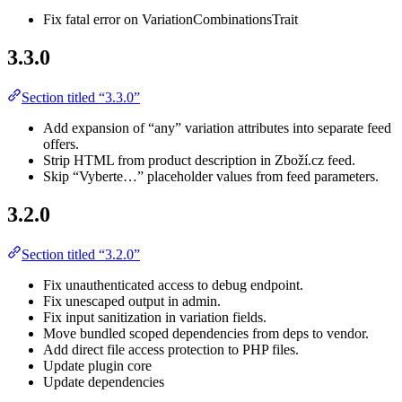
Fix fatal error on VariationCombinationsTrait
3.3.0
Section titled “3.3.0”
Add expansion of “any” variation attributes into separate feed
offers.
Strip HTML from product description in Zboží.cz feed.
Skip “Vyberte…” placeholder values from feed parameters.
3.2.0
Section titled “3.2.0”
Fix unauthenticated access to debug endpoint.
Fix unescaped output in admin.
Fix input sanitization in variation fields.
Move bundled scoped dependencies from deps to vendor.
Add direct file access protection to PHP files.
Update plugin core
Update dependencies