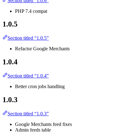
Section titled “1.0.6”
PHP 7.4 compat
1.0.5
Section titled “1.0.5”
Refactor Google Merchants
1.0.4
Section titled “1.0.4”
Better cron jobs handling
1.0.3
Section titled “1.0.3”
Google Merchants feed fixes
Admin feeds table