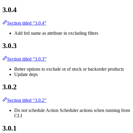
3.0.4
Section titled “3.0.4”
Add fed name as attribute in excluding filters
3.0.3
Section titled “3.0.3”
Better options to exclude ot of stock or backorder products
Update deps
3.0.2
Section titled “3.0.2”
Do not schedule Action Scheduler actions when running from
CLI
3.0.1