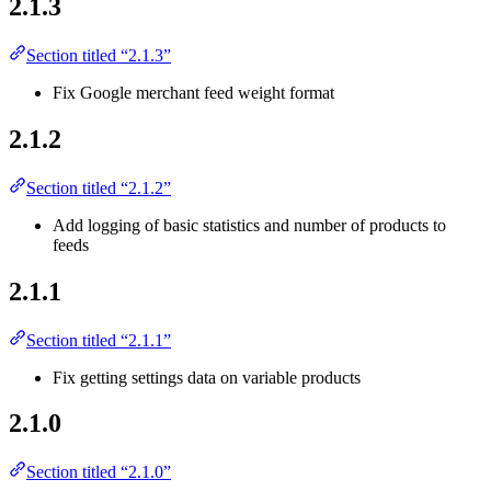
2.1.3
Section titled “2.1.3”
Fix Google merchant feed weight format
2.1.2
Section titled “2.1.2”
Add logging of basic statistics and number of products to
feeds
2.1.1
Section titled “2.1.1”
Fix getting settings data on variable products
2.1.0
Section titled “2.1.0”