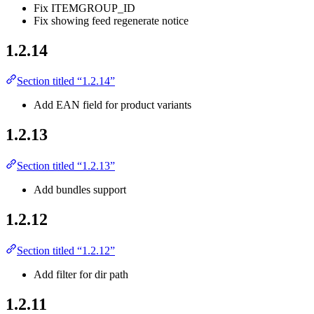
Fix ITEMGROUP_ID
Fix showing feed regenerate notice
1.2.14
Section titled “1.2.14”
Add EAN field for product variants
1.2.13
Section titled “1.2.13”
Add bundles support
1.2.12
Section titled “1.2.12”
Add filter for dir path
1.2.11