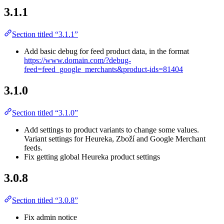
3.1.1
Section titled “3.1.1”
Add basic debug for feed product data, in the format
https://www.domain.com/?debug-
feed=feed_google_merchants&product-ids=81404
3.1.0
Section titled “3.1.0”
Add settings to product variants to change some values.
Variant settings for Heureka, Zboží and Google Merchant
feeds.
Fix getting global Heureka product settings
3.0.8
Section titled “3.0.8”
Fix admin notice