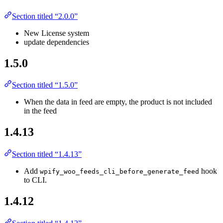
Section titled “2.0.0”
New License system
update dependencies
1.5.0
Section titled “1.5.0”
When the data in feed are empty, the product is not included
in the feed
1.4.13
Section titled “1.4.13”
Add
hook
wpify_woo_feeds_cli_before_generate_feed
to CLI.
1.4.12