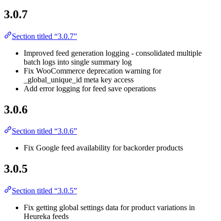
3.0.7
Section titled “3.0.7”
Improved feed generation logging - consolidated multiple
batch logs into single summary log
Fix WooCommerce deprecation warning for
_global_unique_id meta key access
Add error logging for feed save operations
3.0.6
Section titled “3.0.6”
Fix Google feed availability for backorder products
3.0.5
Section titled “3.0.5”
Fix getting global settings data for product variations in
Heureka feeds