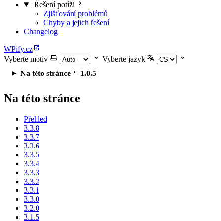
Řešení potíží
Zjišťování problémů
Chyby a jejich řešení
Changelog
WPify.cz
Vyberte motiv
Vyberte jazyk
Na této stránce
1.0.5
Na této stránce
Přehled
3.3.8
3.3.7
3.3.6
3.3.5
3.3.4
3.3.3
3.3.2
3.3.1
3.3.0
3.2.0
3.1.5