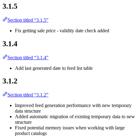
3.1.5
Section titled “3.1.5”
Fix getting sale price - validity date check added
3.1.4
Section titled “3.1.4”
Add last generated date to feed list table
3.1.2
Section titled “3.1.2”
Improved feed generation performance with new temporary
data structure
Added automatic migration of existing temporary data to new
structure
Fixed potential memory issues when working with large
product catalogs