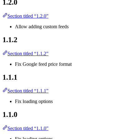
1.2.0
Section titled “1.2.0”
Allow adding custom feeds
1.1.2
Section titled “1.1.2”
Fix Google feed price format
1.1.1
Section titled “1.1.1”
Fix loading options
1.1.0
Section titled “1.1.0”
Fix loading options