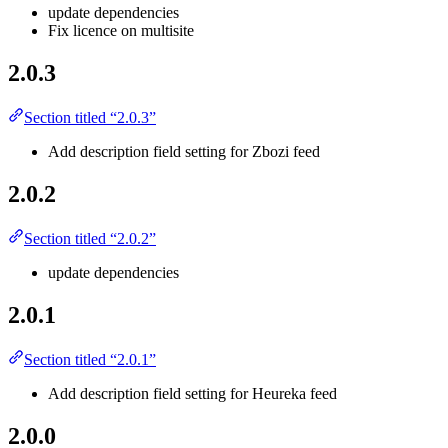
update dependencies
Fix licence on multisite
2.0.3
Section titled “2.0.3”
Add description field setting for Zbozi feed
2.0.2
Section titled “2.0.2”
update dependencies
2.0.1
Section titled “2.0.1”
Add description field setting for Heureka feed
2.0.0