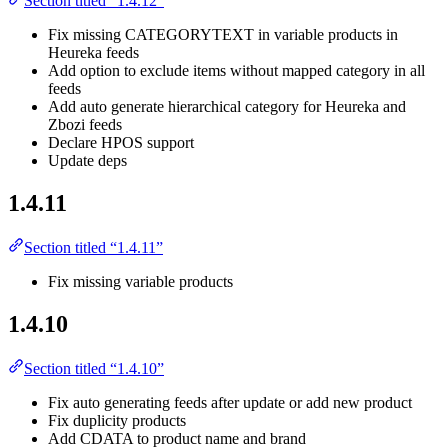
Section titled “1.4.12”
Fix missing CATEGORYTEXT in variable products in
Heureka feeds
Add option to exclude items without mapped category in all
feeds
Add auto generate hierarchical category for Heureka and
Zbozi feeds
Declare HPOS support
Update deps
1.4.11
Section titled “1.4.11”
Fix missing variable products
1.4.10
Section titled “1.4.10”
Fix auto generating feeds after update or add new product
Fix duplicity products
Add CDATA to product name and brand