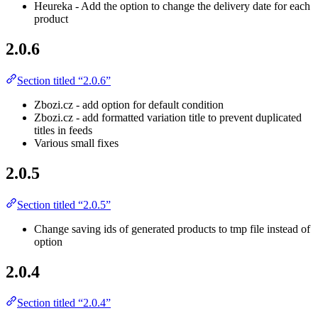
Heureka - Add the option to change the delivery date for each
product
2.0.6
Section titled “2.0.6”
Zbozi.cz - add option for default condition
Zbozi.cz - add formatted variation title to prevent duplicated
titles in feeds
Various small fixes
2.0.5
Section titled “2.0.5”
Change saving ids of generated products to tmp file instead of
option
2.0.4
Section titled “2.0.4”