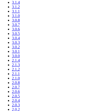
3.1.4
3.1.2
3.1.1
3.1.0
3.0.8
3.0.7
3.0.6
3.0.5
3.0.4
3.0.3
3.0.2
3.0.1
3.0.0
2.1.4
2.1.3
2.1.2
2.1.1
2.1.0
2.0.8
2.0.7
2.0.6
2.0.5
2.0.4
2.0.3
2.0.2