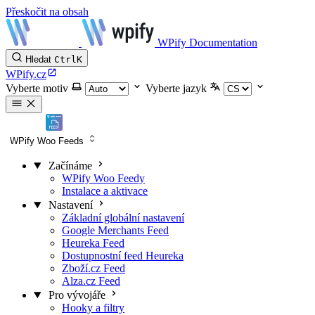
Přeskočit na obsah
WPify Documentation
Hledat
Ctrl
K
WPify.cz
Vyberte motiv
Vyberte jazyk
WPify Woo Feeds
Začínáme
WPify Woo Feedy
Instalace a aktivace
Nastavení
Základní globální nastavení
Google Merchants Feed
Heureka Feed
Dostupnostní feed Heureka
Zboží.cz Feed
Alza.cz Feed
Pro vývojáře
Hooky a filtry