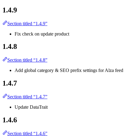
1.4.9
Section titled “1.4.9”
Fix check on update product
1.4.8
Section titled “1.4.8”
Add global category & SEO prefix settings for Alza feed
1.4.7
Section titled “1.4.7”
Update DataTrait
1.4.6
Section titled “1.4.6”