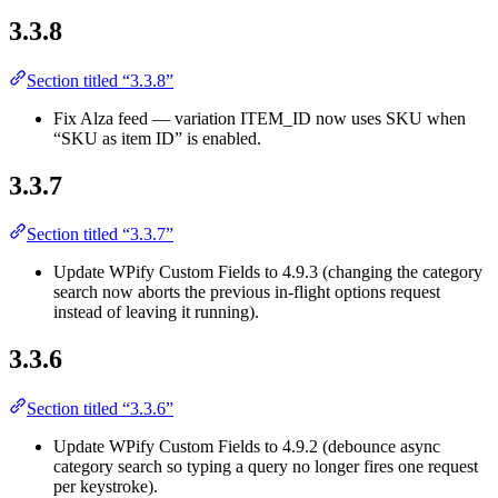
3.3.8
Section titled “3.3.8”
Fix Alza feed — variation ITEM_ID now uses SKU when
“SKU as item ID” is enabled.
3.3.7
Section titled “3.3.7”
Update WPify Custom Fields to 4.9.3 (changing the category
search now aborts the previous in-flight options request
instead of leaving it running).
3.3.6
Section titled “3.3.6”
Update WPify Custom Fields to 4.9.2 (debounce async
category search so typing a query no longer fires one request
per keystroke).