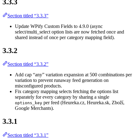
3.3.3
Section titled “3.3.3”
Update WPify Custom Fields to 4.9.0 (async
select/multi_select option lists are now fetched once and
shared instead of once per category mapping field).
3.3.2
Section titled “3.3.2”
Add cap “any” variation expansion at 500 combinations per
variation to prevent runaway feed generation on
misconfigured products.
Fix category mapping selects fetching the options list
separately for every category by sharing a single
per feed (Heureka.cz, Heureka.sk, Zboží,
options_key
Google Merchants).
3.3.1
Section titled “3.3.1”