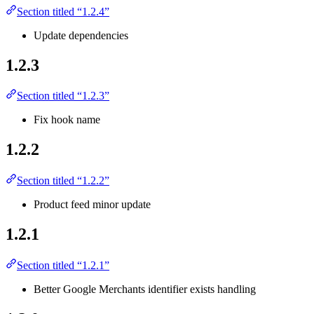
Section titled “1.2.4”
Update dependencies
1.2.3
Section titled “1.2.3”
Fix hook name
1.2.2
Section titled “1.2.2”
Product feed minor update
1.2.1
Section titled “1.2.1”
Better Google Merchants identifier exists handling