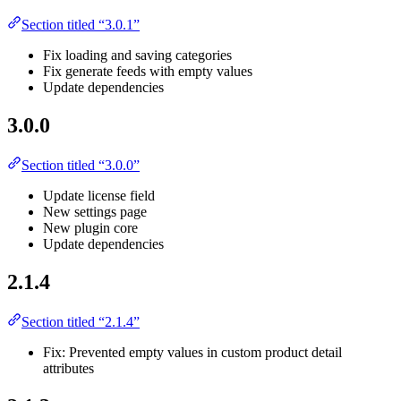
Section titled “3.0.1”
Fix loading and saving categories
Fix generate feeds with empty values
Update dependencies
3.0.0
Section titled “3.0.0”
Update license field
New settings page
New plugin core
Update dependencies
2.1.4
Section titled “2.1.4”
Fix: Prevented empty values in custom product detail
attributes