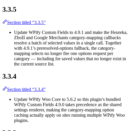
3.3.5
Section titled “3.3.5”
Update WPify Custom Fields to 4.9.1 and make the Heureka,
Zboží and Google Merchants category-mapping callbacks
resolve a batch of selected values in a single call. Together
with 4.9.1’s preresolved-options fallback, the category-
mapping selects no longer fire one options request per
category — including for saved values that no longer exist in
the current source list.
3.3.4
Section titled “3.3.4”
Update WPify Woo Core to 5.6.2 so this plugin’s bundled
WPify Custom Fields 4.9.0 takes precedence as the shared
settings renderer, making the category-mapping option
caching actually apply on sites running multiple WPify Woo
plugins.