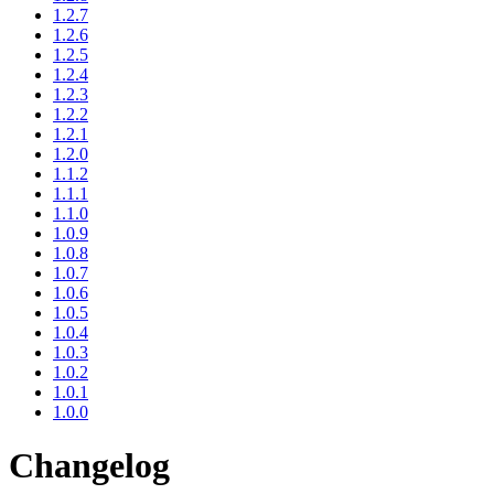
1.2.7
1.2.6
1.2.5
1.2.4
1.2.3
1.2.2
1.2.1
1.2.0
1.1.2
1.1.1
1.1.0
1.0.9
1.0.8
1.0.7
1.0.6
1.0.5
1.0.4
1.0.3
1.0.2
1.0.1
1.0.0
Changelog