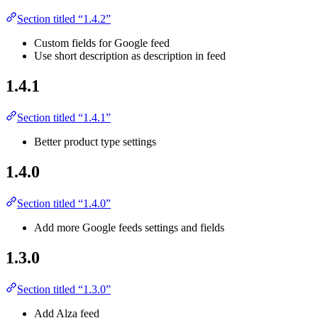
Section titled “1.4.2”
Custom fields for Google feed
Use short description as description in feed
1.4.1
Section titled “1.4.1”
Better product type settings
1.4.0
Section titled “1.4.0”
Add more Google feeds settings and fields
1.3.0
Section titled “1.3.0”
Add Alza feed